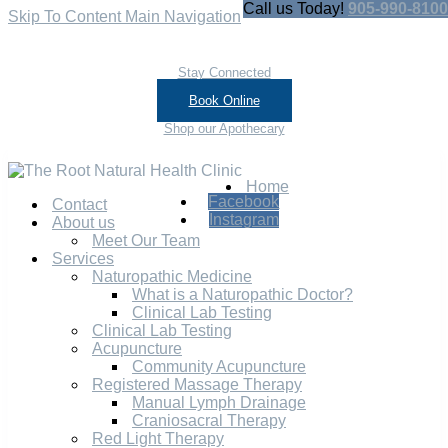
Call us Today!
905-990-8100
Skip To Content
Main Navigation
Stay Connected
Book Online
Shop our Apothecary
Home
Facebook
Contact
Instagram
About us
Meet Our Team
Services
Naturopathic Medicine
What is a Naturopathic Doctor?
Clinical Lab Testing
Clinical Lab Testing
Acupuncture
Community Acupuncture
Registered Massage Therapy
Manual Lymph Drainage
Craniosacral Therapy
Red Light Therapy