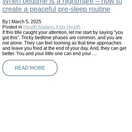
When bedtime is a nightmare – how to
create a peaceful pre-sleep routine
By
|
March 5, 2025
Posted in
Health Matters
,
Kids Health
If this title caught your attention, let me start by saying “you
got this”. Tricky bedtime phases are common, and you are
not alone. They can feel looming as that time approaches
and leave you fried at the end of your day. And, they can get
better. You and your little one can end your …
READ MORE