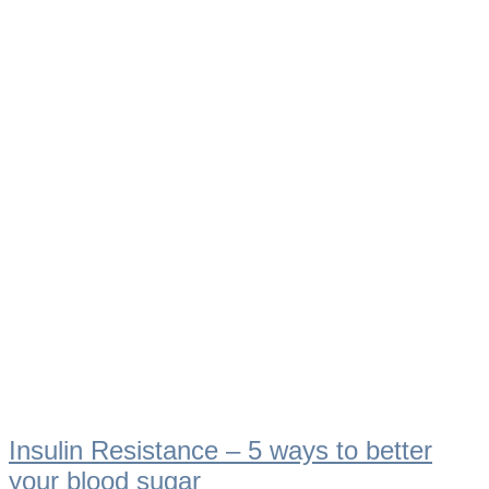
Insulin Resistance – 5 ways to better
your blood sugar