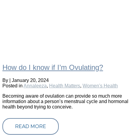
How do I know if I’m Ovulating?
By
|
January 20, 2024
Posted in
Annaleeza
,
Health Matters
,
Women's Health
Becoming aware of ovulation can provide so much more
information about a person’s menstrual cycle and hormonal
health beyond trying to conceive.
READ MORE