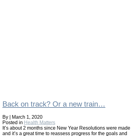
Back on track? Or a new train…
By
|
March 1, 2020
Posted in
Health Matters
It’s about 2 months since New Year Resolutions were made
and it’s a great time to reassess progress for the goals and