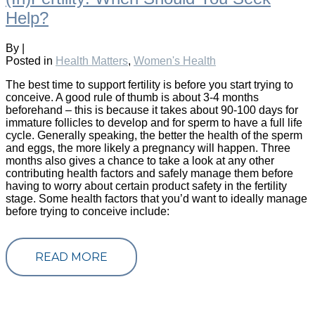
Help?
By
|
Posted in
Health Matters
,
Women's Health
The best time to support fertility is before you start trying to
conceive. A good rule of thumb is about 3-4 months
beforehand – this is because it takes about 90-100 days for
immature follicles to develop and for sperm to have a full life
cycle. Generally speaking, the better the health of the sperm
and eggs, the more likely a pregnancy will happen. Three
months also gives a chance to take a look at any other
contributing health factors and safely manage them before
having to worry about certain product safety in the fertility
stage. Some health factors that you’d want to ideally manage
before trying to conceive include:
READ MORE