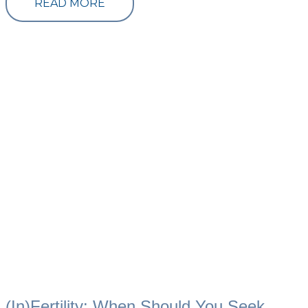
READ MORE
(In)Fertility: When Should You Seek