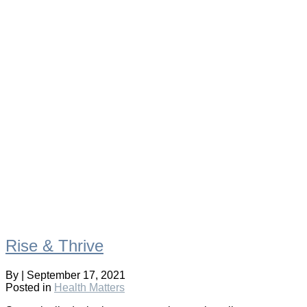
Rise & Thrive
By
|
September 17, 2021
Posted in
Health Matters