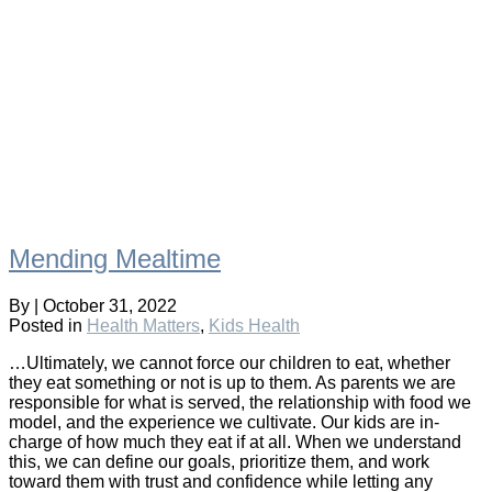
Mending Mealtime
By
|
October 31, 2022
Posted in
Health Matters
,
Kids Health
…Ultimately, we cannot force our children to eat, whether
they eat something or not is up to them. As parents we are
responsible for what is served, the relationship with food we
model, and the experience we cultivate. Our kids are in-
charge of how much they eat if at all. When we understand
this, we can define our goals, prioritize them, and work
toward them with trust and confidence while letting any