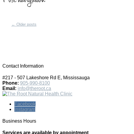
←
Older posts
Contact Information
#217 - 507 Lakeshore Rd E, Mississauga
Phone:
905-990-8100
Email:
info@theroot.ca
Facebook
Instagram
Business Hours
Services are available by appointment