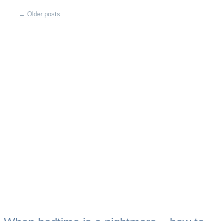
←
Older posts