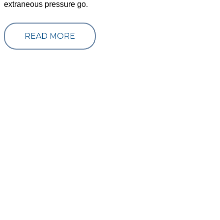
extraneous pressure go.
READ MORE