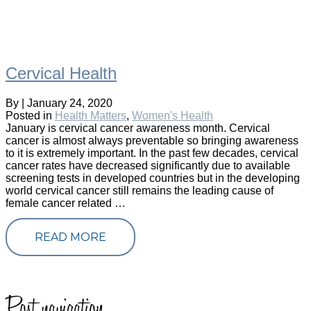
Cervical Health
By
|
January 24, 2020
Posted in
Health Matters
,
Women's Health
January is cervical cancer awareness month. Cervical
cancer is almost always preventable so bringing awareness
to it is extremely important. In the past few decades, cervical
cancer rates have decreased significantly due to available
screening tests in developed countries but in the developing
world cervical cancer still remains the leading cause of
female cancer related …
READ MORE
Post navigation