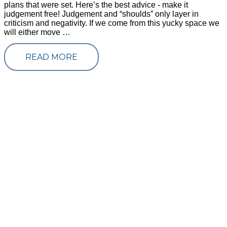
plans that were set. Here’s the best advice - make it
judgement free! Judgement and “shoulds” only layer in
criticism and negativity. If we come from this yucky space we
will either move …
READ MORE