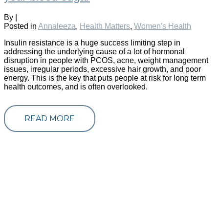
By
|
Posted in
Annaleeza
,
Health Matters
,
Women's Health
Insulin resistance is a huge success limiting step in
addressing the underlying cause of a lot of hormonal
disruption in people with PCOS, acne, weight management
issues, irregular periods, excessive hair growth, and poor
energy. This is the key that puts people at risk for long term
health outcomes, and is often overlooked.
READ MORE