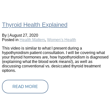
Thyroid Health Explained
By
|
August 27, 2020
Posted in
Health Matters
,
Women's Health
This video is similar to what I present during a
hypothyroidism patient consultation. I will be covering what
your thyroid hormones are, how hypothyroidism is diagnosed
(explaining what the blood work means!), as well as
discussing conventional vs. desiccated thyroid treatment
options.
READ MORE