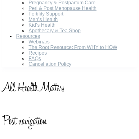
Pregnancy & Postpartum Care
Peri & Post Menopause Health
Fertility Support
Men’s Health
Kid’s Health
Apothecary & Tea Shop
Resources
Webinars
The Root Resource: From WHY to HOW
Recipes
FAQs
Cancellation Policy
All
Health Matters
Post navigation