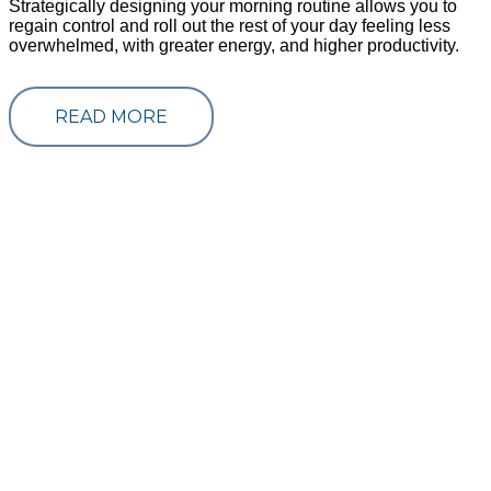
Strategically designing your morning routine allows you to
regain control and roll out the rest of your day feeling less
overwhelmed, with greater energy, and higher productivity.
READ MORE