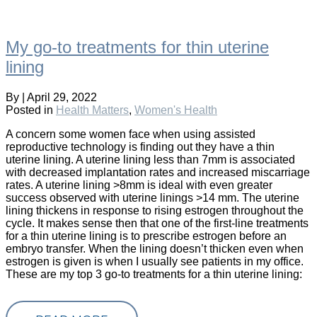
My go-to treatments for thin uterine
lining
By
|
April 29, 2022
Posted in
Health Matters
,
Women's Health
A concern some women face when using assisted
reproductive technology is finding out they have a thin
uterine lining. A uterine lining less than 7mm is associated
with decreased implantation rates and increased miscarriage
rates. A uterine lining >8mm is ideal with even greater
success observed with uterine linings >14 mm. The uterine
lining thickens in response to rising estrogen throughout the
cycle. It makes sense then that one of the first-line treatments
for a thin uterine lining is to prescribe estrogen before an
embryo transfer. When the lining doesn’t thicken even when
estrogen is given is when I usually see patients in my office.
These are my top 3 go-to treatments for a thin uterine lining: