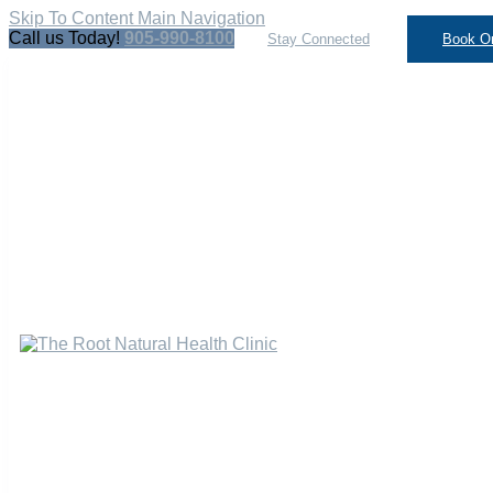
Skip To Content
Main Navigation
Call us Today!
905-990-8100
Stay Connected
Book On