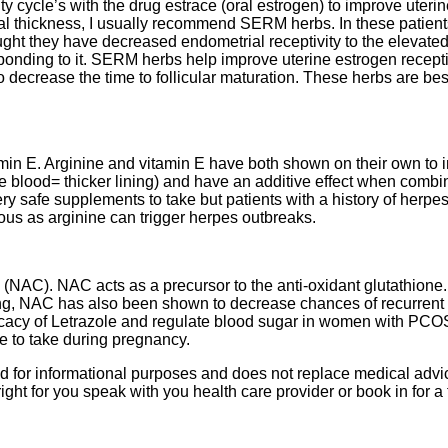
ity cycle’s with the drug estrace (oral estrogen) to improve uteri
l thickness, I usually recommend SERM herbs. In these patient
hought they have decreased endometrial receptivity to the elevate
esponding to it. SERM herbs help improve uterine estrogen recept
o decrease the time to follicular maturation. These herbs are best
min E. Arginine and vitamin E have both shown on their own to 
e blood= thicker lining) and have an additive effect when combi
ry safe supplements to take but patients with a history of herpe
ous as arginine can trigger herpes outbreaks.
 (NAC). NAC acts as a precursor to the anti-oxidant glutathione
ning, NAC has also been shown to decrease chances of recurrent
icacy of Letrazole and regulate blood sugar in women with PCO
e to take during pregnancy.
ded for informational purposes and does not replace medical advic
ght for you speak with you health care provider or book in for a 