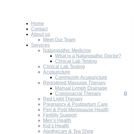
Home
Contact
About us
Meet Our Team
Services
Naturopathic Medicine
What is a Naturopathic Doctor?
Clinical Lab Testing
Clinical Lab Testing
Acupuncture
Community Acupuncture
Registered Massage Therapy
Manual Lymph Drainage
Craniosacral Therapy
Red Light Therapy
Pregnancy & Postpartum Care
Peri & Post Menopause Health
Fertility Support
Men’s Health
Kid’s Health
Apothecary & Tea Shop