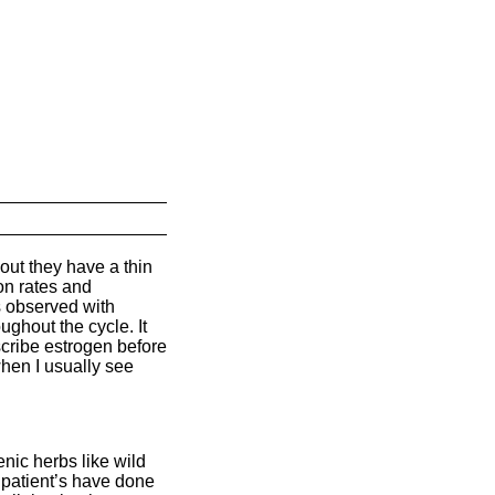
ut they have a thin
on rates and
s observed with
ughout the cycle. It
escribe estrogen before
hen I usually see
ic herbs like wild
f patient’s have done