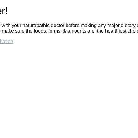
r!
with your naturopathic doctor before making any major dietary
 make sure the foods, forms, & amounts are the healthiest choic
tation