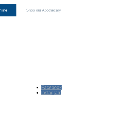
line
Shop our Apothecary
Facebook
Instagram