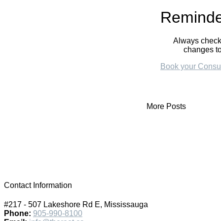
Reminde
Always check 
changes to
Book your Consul
More Posts
Contact Information
#217 - 507 Lakeshore Rd E, Mississauga
Phone:
905-990-8100