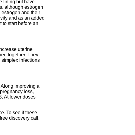
ne lining but have
s, although estrogen
d estrogen and their
ivity and as an added
 to start before an
increase uterine
ned together. They
s simplex infections
. Along improving a
 pregnancy loss,
S. At lower doses
e. To see if these
free discovery call.