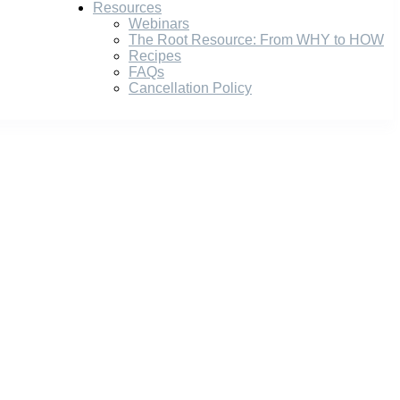
Resources
Webinars
The Root Resource: From WHY to HOW
Recipes
FAQs
Cancellation Policy