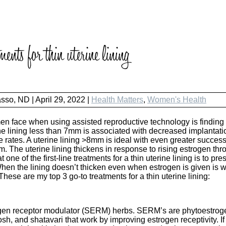
ents for thin uterine lining
asso, ND
|
April 29, 2022 |
Health Matters
,
Women's Health
 face when using assisted reproductive technology is finding o
rine lining less than 7mm is associated with decreased implantati
 rates. A uterine lining >8mm is ideal with even greater succes
. The uterine lining thickens in response to rising estrogen thro
one of the first-line treatments for a thin uterine lining is to pr
hen the lining doesn’t thicken even when estrogen is given is w
 These are my top 3 go-to treatments for a thin uterine lining:
gen receptor modulator (SERM) herbs. SERM’s are phytoestrogen
sh, and shatavari that work by improving estrogen receptivity. I