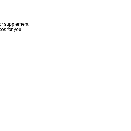
 or supplement
es for you.