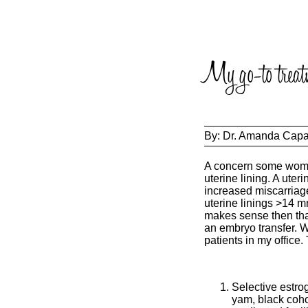
My go-to treatm
By:
Dr. Amanda Cap
A concern some women
uterine lining. A ute
increased miscarriage
uterine linings >14 mm
makes sense then that 
an embryo transfer. W
patients in my office.
Selective estro
yam, black coho