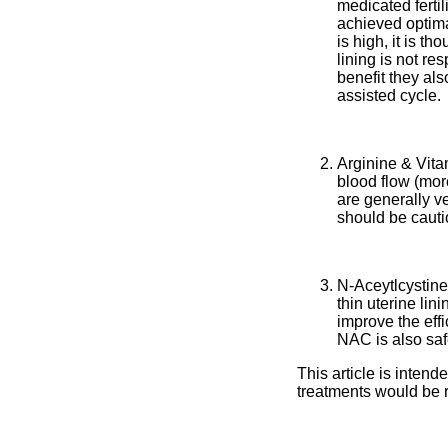
medicated fertil
achieved optima
is high, it is t
lining is not r
benefit they als
assisted cycle.
Arginine & Vita
blood flow (mor
are generally ve
should be cauti
N-Aceytlcystine
thin uterine li
improve the eff
NAC is also saf
This article is inten
treatments would be ri