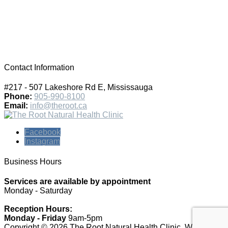
Contact Information
#217 - 507 Lakeshore Rd E, Mississauga
Phone:
905-990-8100
Email:
info@theroot.ca
Facebook
Instagram
Business Hours
Services are available by appointment
Monday - Saturday
Reception Hours:
Monday - Friday
9am-5pm
Copyright © 2026 The Root Natural Health Clinic.
Website