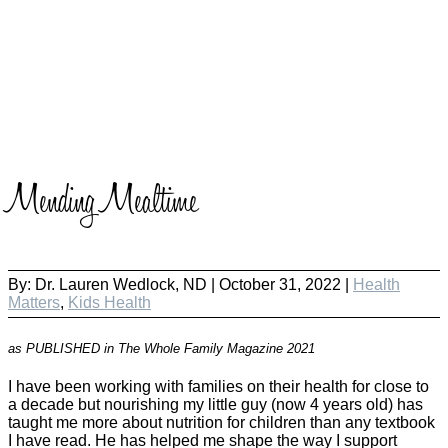
Mending Mealtime
By:
Dr. Lauren Wedlock, ND
|
October 31, 2022 |
Health
Matters
,
Kids Health
as PUBLISHED in The Whole Family Magazine 2021
I have been working with families on their health for close to
a decade but nourishing my little guy (now 4 years old) has
taught me more about nutrition for children than any textbook
I have read. He has helped me shape the way I support