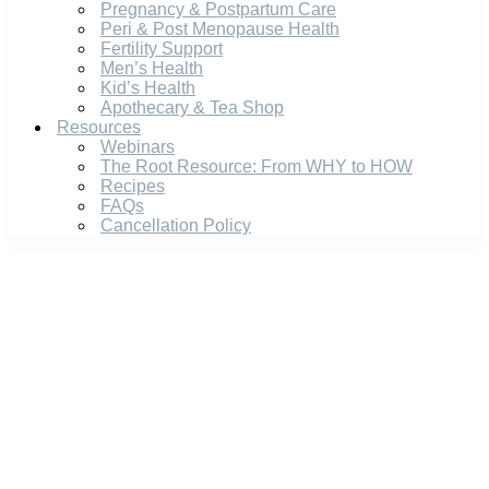
Pregnancy & Postpartum Care
Peri & Post Menopause Health
Fertility Support
Men’s Health
Kid’s Health
Apothecary & Tea Shop
Resources
Webinars
The Root Resource: From WHY to HOW
Recipes
FAQs
Cancellation Policy