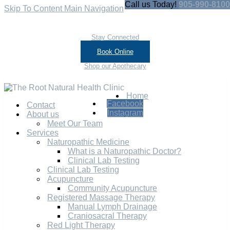
Call us Today!
905-990-8100
Skip To Content
Main Navigation
Stay Connected
Book Online
Shop our Apothecary
Home
Facebook
Contact
Instagram
About us
Meet Our Team
Services
Naturopathic Medicine
What is a Naturopathic Doctor?
Clinical Lab Testing
Clinical Lab Testing
Acupuncture
Community Acupuncture
Registered Massage Therapy
Manual Lymph Drainage
Craniosacral Therapy
Red Light Therapy