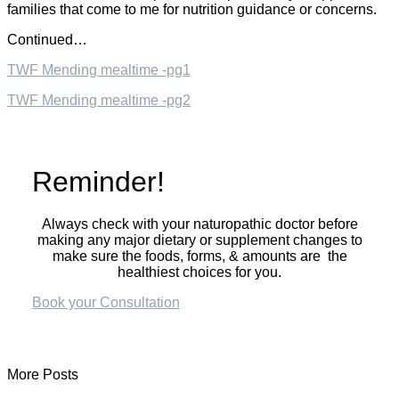
families that come to me for nutrition guidance or concerns.
Continued…
TWF Mending mealtime -pg1
TWF Mending mealtime -pg2
Reminder!
Always check with your naturopathic doctor before
making any major dietary or supplement changes to
make sure the foods, forms, & amounts are the
healthiest choices for you.
Book your Consultation
More Posts