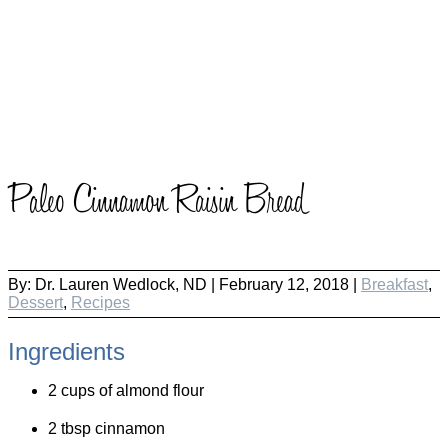
Paleo Cinnamon Raisin Bread
By:
Dr. Lauren Wedlock, ND
|
February 12, 2018 |
Breakfast
,
Dessert
,
Recipes
Ingredients
2 cups of almond flour
2 tbsp cinnamon