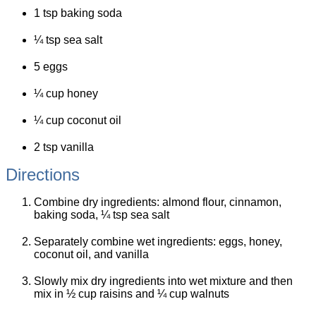
1 tsp baking soda
¼ tsp sea salt
5 eggs
¼ cup honey
¼ cup coconut oil
2 tsp vanilla
Directions
Combine dry ingredients: almond flour, cinnamon,
baking soda, ¼ tsp sea salt
Separately combine wet ingredients: eggs, honey,
coconut oil, and vanilla
Slowly mix dry ingredients into wet mixture and then
mix in ½ cup raisins and ¼ cup walnuts