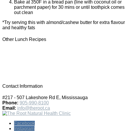
Bake at 350F in a bread pan (line with coconut oil or
parchment paper) for 30 mins or until toothpick comes
out clean
*Try serving this with almond/cashew butter for extra flavour
and healthy fats
Other Lunch Recipes
Contact Information
#217 - 507 Lakeshore Rd E, Mississauga
Phone:
905-990-8100
Email:
info@theroot.ca
Facebook
Instagram