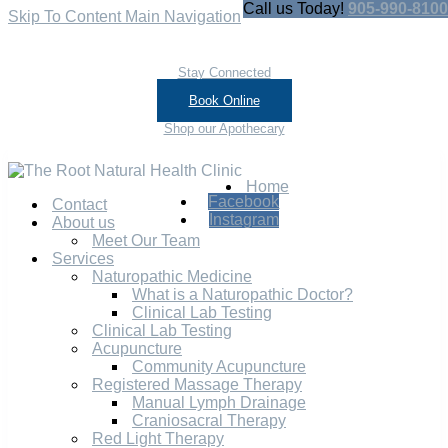
Call us Today!
905-990-8100
Skip To Content
Main Navigation
Stay Connected
Book Online
Shop our Apothecary
Home
Facebook
Contact
Instagram
About us
Meet Our Team
Services
Naturopathic Medicine
What is a Naturopathic Doctor?
Clinical Lab Testing
Clinical Lab Testing
Acupuncture
Community Acupuncture
Registered Massage Therapy
Manual Lymph Drainage
Craniosacral Therapy
Red Light Therapy