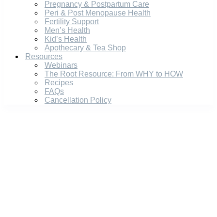
Pregnancy & Postpartum Care
Peri & Post Menopause Health
Fertility Support
Men’s Health
Kid’s Health
Apothecary & Tea Shop
Resources
Webinars
The Root Resource: From WHY to HOW
Recipes
FAQs
Cancellation Policy