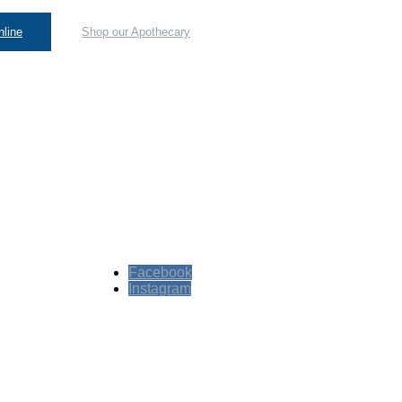
line
Shop our Apothecary
Facebook
Instagram