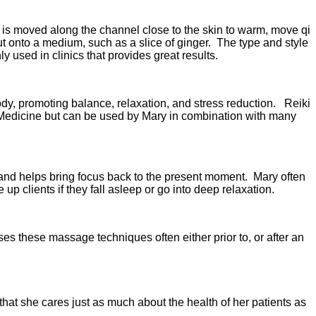
 is moved along the channel close to the skin to warm, move qi
t onto a medium, such as a slice of ginger. The type and style
 used in clinics that provides great results.
ody, promoting balance, relaxation, and stress reduction. Reiki
 Medicine but can be used by Mary in combination with many
g and helps bring focus back to the present moment. Mary often
 clients if they fall asleep or go into deep relaxation.
s these massage techniques often either prior to, or after an
that she cares just as much about the health of her patients as