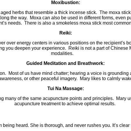
Moxibustion:
g aged herbs that resemble a thick incense stick. The moxa stick
along the way. Moxa can also be used in different forms, even pu
ent’s needs. There is also a smokeless moxa stick most commonly
Reiki:
r over energy centers in various positions on the recipient’s b
ng you
deepen your experience. Reiki is not a part of Chinese
modalities.
Guided Meditation and Breathwork:
tion. Most of us have mind chatter; hearing a voice is groundin
areness, or other peaceful imagery. Mary likes to calmly wake up
Tui Na Massage:
ing many of the same acupuncture points and principles. Mary use
acupuncture treatment to achieve optimal results.
 being heard. She is thorough, and never rushes you. It’s clear 