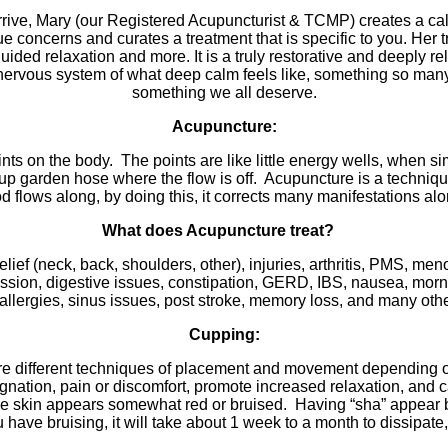
ve, Mary (our Registered Acupuncturist & TCMP) creates a calm
ue concerns and curates a treatment that is specific to you. H
ded relaxation and more. It is a truly restorative and deeply r
nervous system of what deep calm feels like, something so many of
something we all deserve.
Acupuncture:
nts on the body. The points are like little energy wells, when sim
p garden hose where the flow is off. Acupuncture is a technique 
d flows along, by doing this, it corrects many manifestations al
What does Acupuncture treat?
ief (neck, back, shoulders, other), injuries, arthritis, PMS, me
pression, digestive issues, constipation, GERD, IBS, nausea, mo
 allergies, sinus issues, post stroke, memory loss, and many othe
Cupping:
are different techniques of placement and movement depending
agnation, pain or discomfort, promote increased relaxation, and c
the skin appears somewhat red or bruised. Having “sha” appear 
u have bruising, it will take about 1 week to a month to dissipat