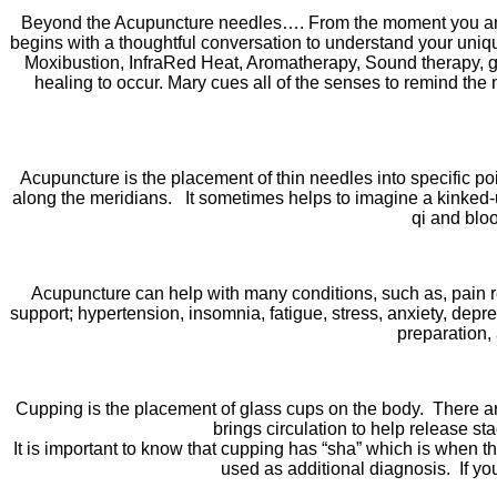
Beyond the Acupuncture needles…. From the moment you arri
begins with a thoughtful conversation to understand your uniq
Moxibustion, InfraRed Heat, Aromatherapy, Sound therapy, gui
healing to occur. Mary cues all of the senses to remind the 
Acupuncture is the placement of thin needles into specific poi
along the meridians. It sometimes helps to imagine a kinked-u
qi and bloo
Acupuncture can help with many conditions, such as, pain rel
support; hypertension, insomnia, fatigue, stress, anxiety, de
preparation,
Cupping is the placement of glass cups on the body. There 
brings circulation to help release st
It is important to know that cupping has “sha” which is when 
used as additional diagnosis. If yo