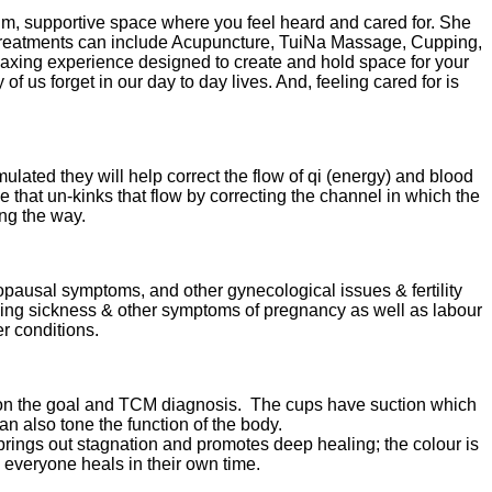
, supportive space where you feel heard and cared for. She
er treatments can include Acupuncture, TuiNa Massage, Cupping,
elaxing experience designed to create and hold space for your
 us forget in our day to day lives. And, feeling cared for is
ulated they will help correct the flow of qi (energy) and blood
that un-kinks that flow by correcting the channel in which the
ong the way.
nopausal symptoms, and other gynecological issues & fertility
rning sickness & other symptoms of pregnancy as well as labour
r conditions.
 on the goal and TCM diagnosis. The cups have suction which
an also tone the function of the body.
brings out stagnation and promotes deep healing; the colour is
e, everyone heals in their own time.