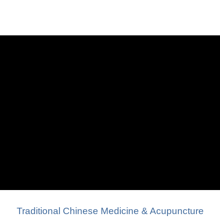
Traditional Chinese Medicine & Acupuncture