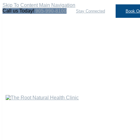
Skip To Content
Main Navigation
Call us Today!
905-990-8100
Stay Connected
Book On