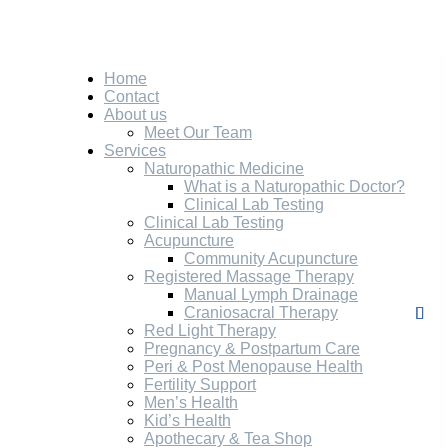
Home
Contact
About us
Meet Our Team
Services
Naturopathic Medicine
What is a Naturopathic Doctor?
Clinical Lab Testing
Clinical Lab Testing
Acupuncture
Community Acupuncture
Registered Massage Therapy
Manual Lymph Drainage
Craniosacral Therapy
Red Light Therapy
Pregnancy & Postpartum Care
Peri & Post Menopause Health
Fertility Support
Men’s Health
Kid’s Health
Apothecary & Tea Shop