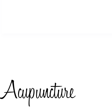
Acupuncture