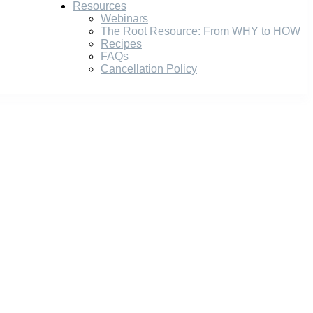
Resources
Webinars
The Root Resource: From WHY to HOW
Recipes
FAQs
Cancellation Policy