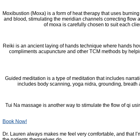
Moxibustion (Moxa) is a form of heat therapy that uses burnin
and blood, stimulating the meridian channels correcting flow 
of moxa is carefully chosen to suit each cli
Reiki is an ancient laying of hands technique where hands hove
compliments acupuncture and other TCM methods by helpi
Guided meditation is a type of meditation that includes narra
includes body scanning, yoga nidra, grounding, breath aw
Tui Na massage is another way to stimulate the flow of qi us
Book Now!
Dr. Lauren always makes me feel very comfortable, and that I’m
the patients themselves do.