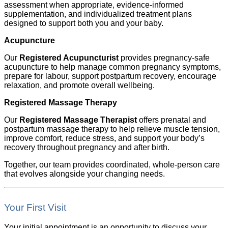
assessment when appropriate, evidence-informed
supplementation, and individualized treatment plans
designed to support both you and your baby.
Acupuncture
Our
Registered Acupuncturist
provides pregnancy-safe
acupuncture to help manage common pregnancy symptoms,
prepare for labour, support postpartum recovery, encourage
relaxation, and promote overall wellbeing.
Registered Massage Therapy
Our
Registered Massage Therapist
offers prenatal and
postpartum massage therapy to help relieve muscle tension,
improve comfort, reduce stress, and support your body’s
recovery throughout pregnancy and after birth.
Together, our team provides coordinated, whole-person care
that evolves alongside your changing needs.
Your First Visit
Your initial appointment is an opportunity to discuss your