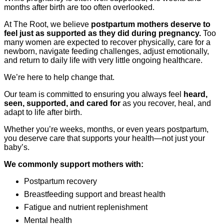
months after birth are too often overlooked.
At The Root, we believe
postpartum mothers deserve to
feel just as supported as they did during pregnancy.
Too
many women are expected to recover physically, care for a
newborn, navigate feeding challenges, adjust emotionally,
and return to daily life with very little ongoing healthcare.
We’re here to help change that.
Our team is committed to ensuring you always feel
heard,
seen, supported, and cared for
as you recover, heal, and
adapt to life after birth.
Whether you’re weeks, months, or even years postpartum,
you deserve care that supports your health—not just your
baby’s.
We commonly support mothers with:
Postpartum recovery
Breastfeeding support and breast health
Fatigue and nutrient replenishment
Mental health