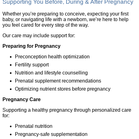
Supporting You Before, During & After Pregnancy
Whether you’re preparing to conceive, expecting your first
baby, or navigating life with a newborn, we’re here to help
you feel cared for every step of the way.
Our care may include support for:
Preparing for Pregnancy
Preconception health optimization
Fertility support
Nutrition and lifestyle counselling
Prenatal supplement recommendations
Optimizing nutrient stores before pregnancy
Pregnancy Care
Supporting a healthy pregnancy through personalized care
for:
Prenatal nutrition
Pregnancy-safe supplementation