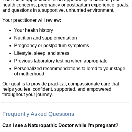
health concerns, pregnancy or postpartum experience, goals,
and questions in a supportive, unhurried environment.
Your practitioner will review:
Your health history
Nutrition and supplementation
Pregnancy or postpartum symptoms
Lifestyle, sleep, and stress
Previous laboratory testing when appropriate
Personalized recommendations tailored to your stage
of motherhood
Our goal is to provide practical, compassionate care that
helps you feel confident, supported, and empowered
throughout your journey.
Frequently Asked Questions
Can I see a Naturopathic Doctor while I’m pregnant?