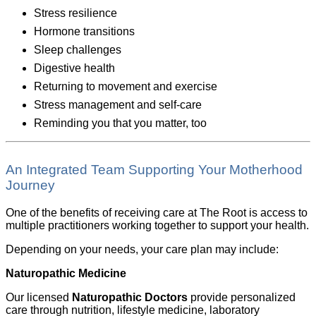
Stress resilience
Hormone transitions
Sleep challenges
Digestive health
Returning to movement and exercise
Stress management and self-care
Reminding you that you matter, too
An Integrated Team Supporting Your Motherhood
Journey
One of the benefits of receiving care at The Root is access to
multiple practitioners working together to support your health.
Depending on your needs, your care plan may include:
Naturopathic Medicine
Our licensed
Naturopathic Doctors
provide personalized
care through nutrition, lifestyle medicine, laboratory