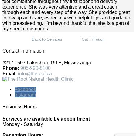
feel comfortable throughout my first labor and delivery
experience. She was very attentive and a great coach
through each and every step of the way. She provided great
follow up and care, especially with helpful tips and guidance
with breastfeeding. I’m beyond thankful that she is a part of
my special memories.
Back to Services
Get In Touch
Contact Information
#217 - 507 Lakeshore Rd E, Mississauga
Phone:
905-990-8100
Email:
info@theroot.ca
Facebook
Instagram
Business Hours
Services are available by appointment
Monday - Saturday
Reception Hours: