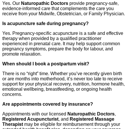
Yes. Our
Naturopathic Doctors
provide pregnancy-safe,
evidence-informed care that complements the care you
receive from your Midwife, Obstetrician, or Family Physician.
Is acupuncture safe during pregnancy?
Yes. Pregnancy-specific acupuncture is a safe and effective
therapy when provided by a qualified practitioner
experienced in prenatal care. It may help support common
pregnancy symptoms, prepare the body for labour, and
promote relaxation.
When should I book a postpartum visit?
There is no “right” time. Whether you’ve recently given birth
or are months into motherhood, it’s never too late to receive
support for your physical recovery, nutrition, hormone health,
emotional wellbeing, breastfeeding, or ongoing health
concerns.
Are appointments covered by insurance?
Appointments with our licensed
Naturopathic Doctors
,
Registered Acupuncturist
, and
Registered Massage
Therapist
may be eligible for reimbursement through your