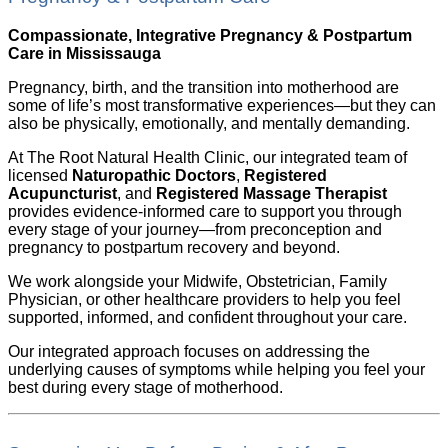
Compassionate, Integrative Pregnancy & Postpartum
Care in Mississauga
Pregnancy, birth, and the transition into motherhood are
some of life’s most transformative experiences—but they can
also be physically, emotionally, and mentally demanding.
At The Root Natural Health Clinic, our integrated team of
licensed
Naturopathic Doctors
,
Registered
Acupuncturist
, and
Registered Massage Therapist
provides evidence-informed care to support you through
every stage of your journey—from preconception and
pregnancy to postpartum recovery and beyond.
We work alongside your Midwife, Obstetrician, Family
Physician, or other healthcare providers to help you feel
supported, informed, and confident throughout your care.
Our integrated approach focuses on addressing the
underlying causes of symptoms while helping you feel your
best during every stage of motherhood.