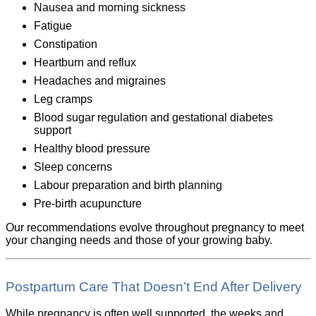
Nausea and morning sickness
Fatigue
Constipation
Heartburn and reflux
Headaches and migraines
Leg cramps
Blood sugar regulation and gestational diabetes
support
Healthy blood pressure
Sleep concerns
Labour preparation and birth planning
Pre-birth acupuncture
Our recommendations evolve throughout pregnancy to meet
your changing needs and those of your growing baby.
Postpartum Care That Doesn’t End After Delivery
While pregnancy is often well supported, the weeks and