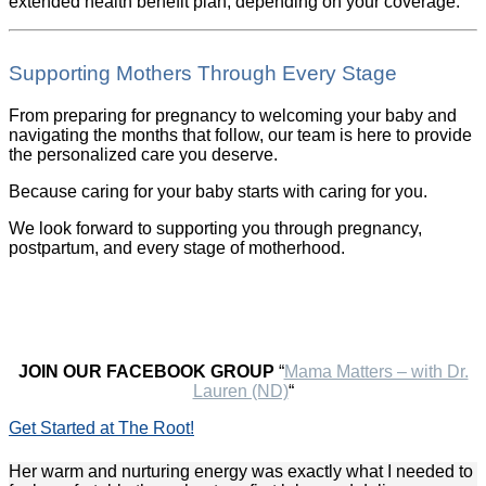
extended health benefit plan, depending on your coverage.
Supporting Mothers Through Every Stage
From preparing for pregnancy to welcoming your baby and
navigating the months that follow, our team is here to provide
the personalized care you deserve.
Because caring for your baby starts with caring for you.
We look forward to supporting you through pregnancy,
postpartum, and every stage of motherhood.
JOIN OUR FACEBOOK GROUP
“
Mama Matters – with Dr.
Lauren (ND)
“
Get Started at The Root!
Her warm and nurturing energy was exactly what I needed to