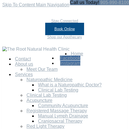
Call us Today!
905-990-8100
Skip To Content
Main Navigation
Stay Connected
Book Online
Shop our Apothecary
Home
Facebook
Contact
Instagram
About us
Meet Our Team
Services
Naturopathic Medicine
What is a Naturopathic Doctor?
Clinical Lab Testing
Clinical Lab Testing
Acupuncture
Community Acupuncture
Registered Massage Therapy
Manual Lymph Drainage
Craniosacral Therapy
Red Light Therapy