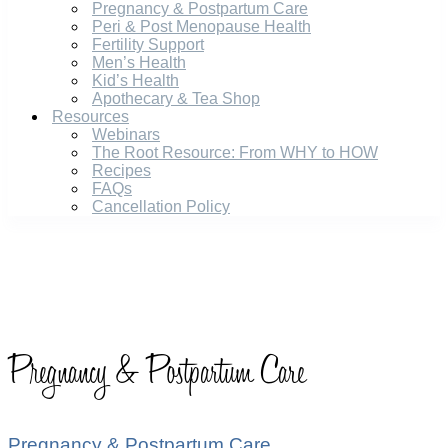
Pregnancy & Postpartum Care
Peri & Post Menopause Health
Fertility Support
Men’s Health
Kid’s Health
Apothecary & Tea Shop
Resources
Webinars
The Root Resource: From WHY to HOW
Recipes
FAQs
Cancellation Policy
Pregnancy & Postpartum Care
Pregnancy & Postpartum Care