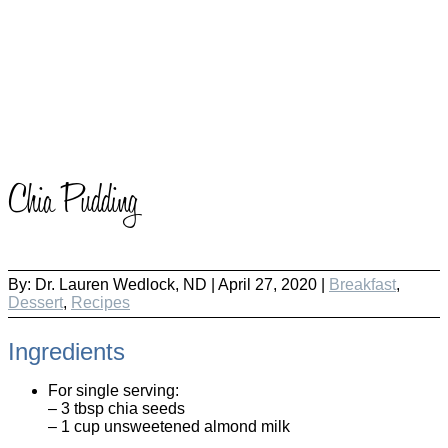
Chia Pudding
By:
Dr. Lauren Wedlock, ND
|
April 27, 2020 |
Breakfast
,
Dessert
,
Recipes
Ingredients
For single serving:
– 3 tbsp chia seeds
– 1 cup unsweetened almond milk