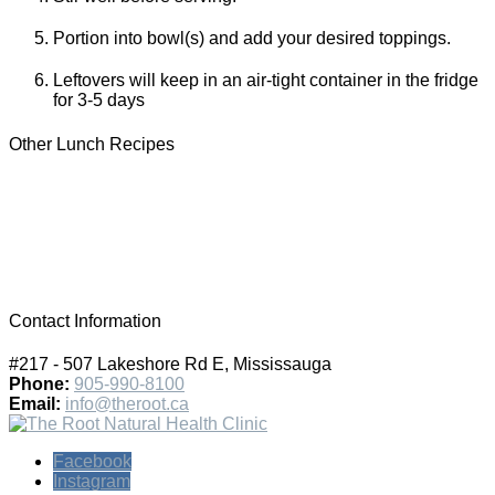
Portion into bowl(s) and add your desired toppings.
Leftovers will keep in an air-tight container in the fridge
for 3-5 days
Other Lunch Recipes
Contact Information
#217 - 507 Lakeshore Rd E, Mississauga
Phone:
905-990-8100
Email:
info@theroot.ca
Facebook
Instagram