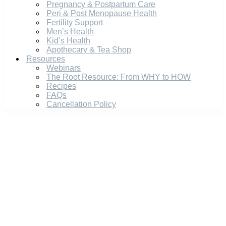
Pregnancy & Postpartum Care
Peri & Post Menopause Health
Fertility Support
Men’s Health
Kid’s Health
Apothecary & Tea Shop
Resources
Webinars
The Root Resource: From WHY to HOW
Recipes
FAQs
Cancellation Policy