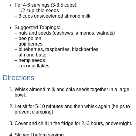
For 4-6 servings (3-3.5 cups):
– 1/2 cup chia seeds
– 3 cups unsweetened almond milk
Suggested Toppings:
– nuts and seeds (cashews, almonds, walnuts)
– bee pollen
– goji berries
– blueberries, raspberries, blackberries
– almond butter
– hemp seeds
– coconut flakes
Directions
Whisk almond milk and chia seeds together in a large
bowl.
Let sit for 5-10 minutes and then whisk again (helps to
prevent clumping)
Cover and chill in the fridge for 2.-3 hours, or overnight.
Stir well before serving.