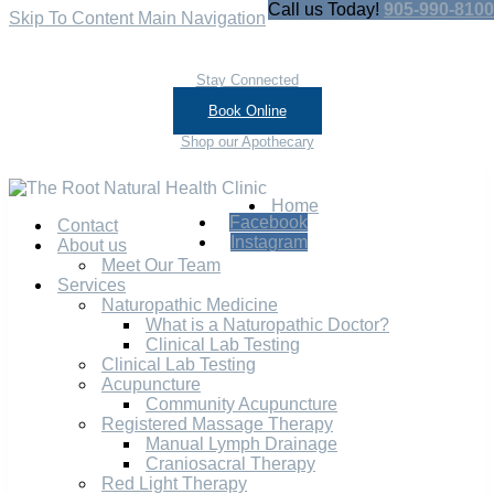
Call us Today!
905-990-8100
Skip To Content
Main Navigation
Stay Connected
Book Online
Shop our Apothecary
Home
Facebook
Contact
Instagram
About us
Meet Our Team
Services
Naturopathic Medicine
What is a Naturopathic Doctor?
Clinical Lab Testing
Clinical Lab Testing
Acupuncture
Community Acupuncture
Registered Massage Therapy
Manual Lymph Drainage
Craniosacral Therapy
Red Light Therapy