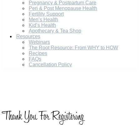
Pregnancy & Postpartum Care
Peri & Post Menopause Health
Fertility Support
Men’s Health
Kid’s Health
Apothecary & Tea Shop
Resources
Webinars
The Root Resource: From WHY to HOW
Recipes
FAQs
Cancellation Policy
Thank You For Registering