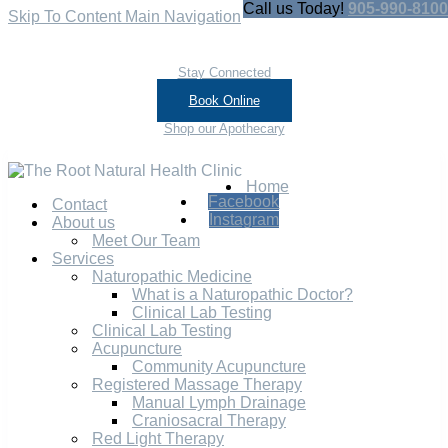
Call us Today!
905-990-8100
Skip To Content
Main Navigation
Stay Connected
Book Online
Shop our Apothecary
Home
Facebook
Contact
Instagram
About us
Meet Our Team
Services
Naturopathic Medicine
What is a Naturopathic Doctor?
Clinical Lab Testing
Clinical Lab Testing
Acupuncture
Community Acupuncture
Registered Massage Therapy
Manual Lymph Drainage
Craniosacral Therapy
Red Light Therapy