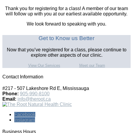
Thank you for registering for a class! A member of our team
will follow up with you at our earliest available opportunity.
We look forward to speaking with you.
Get to Know us Better
Now that you’ve registered for a class, please continue to
explore other aspects of our clinic.
View Our Services
Meet our Team
Contact Information
#217 - 507 Lakeshore Rd E, Mississauga
Phone:
905-990-8100
Email:
info@theroot.ca
Facebook
Instagram
Business Hours