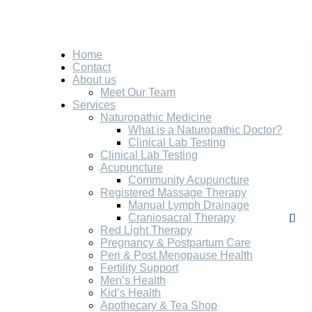
Home
Contact
About us
Meet Our Team
Services
Naturopathic Medicine
What is a Naturopathic Doctor?
Clinical Lab Testing
Clinical Lab Testing
Acupuncture
Community Acupuncture
Registered Massage Therapy
Manual Lymph Drainage
Craniosacral Therapy
Red Light Therapy
Pregnancy & Postpartum Care
Peri & Post Menopause Health
Fertility Support
Men’s Health
Kid’s Health
Apothecary & Tea Shop