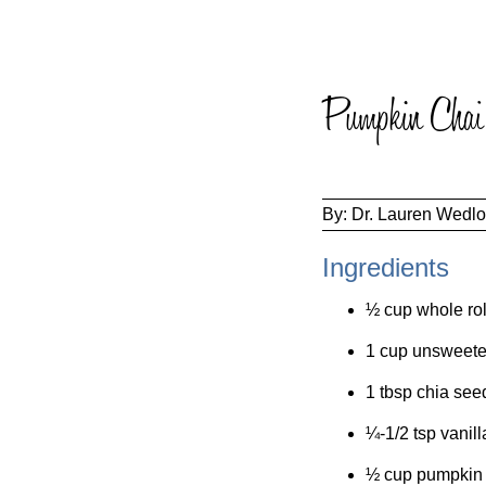
Pumpkin Chai 
By:
Dr. Lauren Wedl
Ingredients
½ cup whole rol
1 cup unsweete
1 tbsp chia see
¼-1/2 tsp vanill
½ cup pumpkin