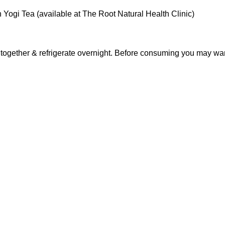
 Yogi Tea (available at The Root Natural Health Clinic)
 together & refrigerate overnight. Before consuming you may want t