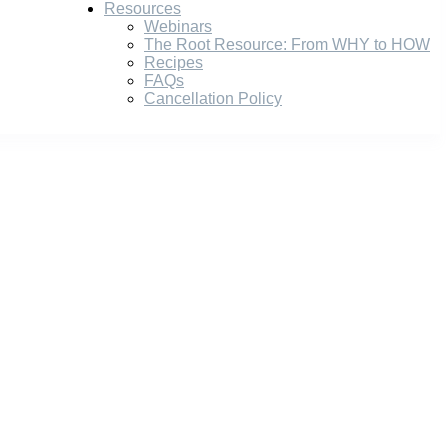
Resources
Webinars
The Root Resource: From WHY to HOW
Recipes
FAQs
Cancellation Policy