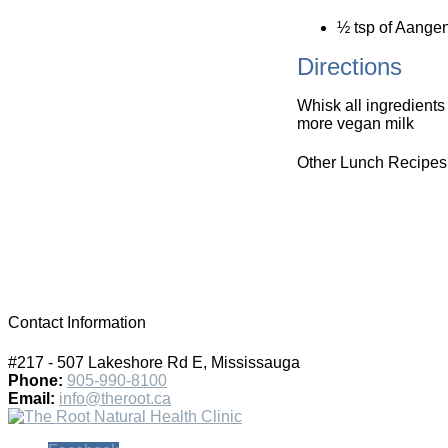
½ tsp of Aangen
Directions
Whisk all ingredients
more vegan milk
Other Lunch Recipes
Contact Information
#217 - 507 Lakeshore Rd E, Mississauga
Phone:
905-990-8100
Email:
info@theroot.ca