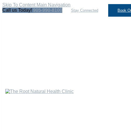
Skip To Content
Main Navigation
Call us Today!
905-990-8100
Stay Connected
Book On