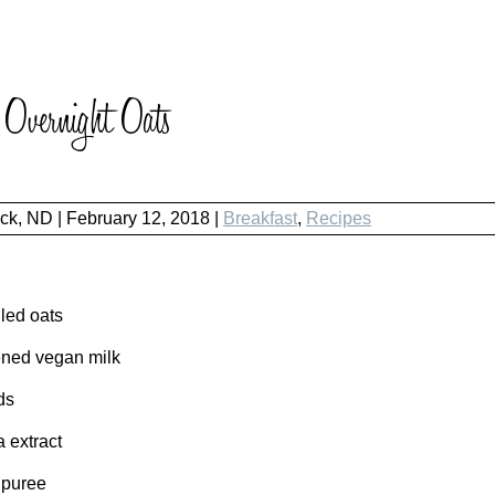
Overnight Oats
ock, ND
|
February 12, 2018 |
Breakfast
,
Recipes
led oats
ned vegan milk
ds
a extract
 puree