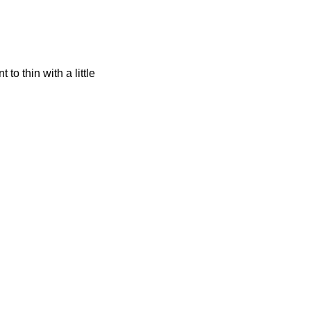
o thin with a little