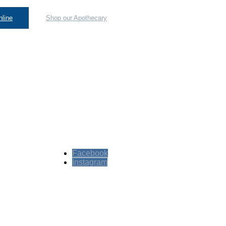
line
Shop our Apothecary
Facebook
Instagram