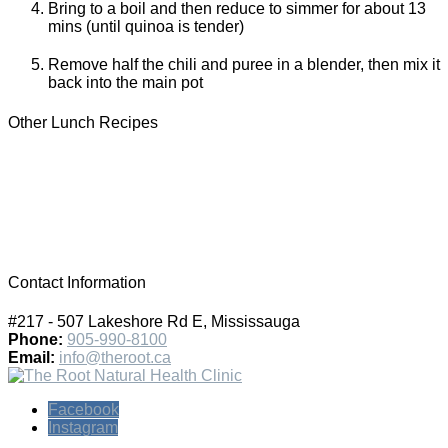
Bring to a boil and then reduce to simmer for about 13
mins (until quinoa is tender)
Remove half the chili and puree in a blender, then mix it
back into the main pot
Other Lunch Recipes
Contact Information
#217 - 507 Lakeshore Rd E, Mississauga
Phone:
905-990-8100
Email:
info@theroot.ca
Facebook
Instagram