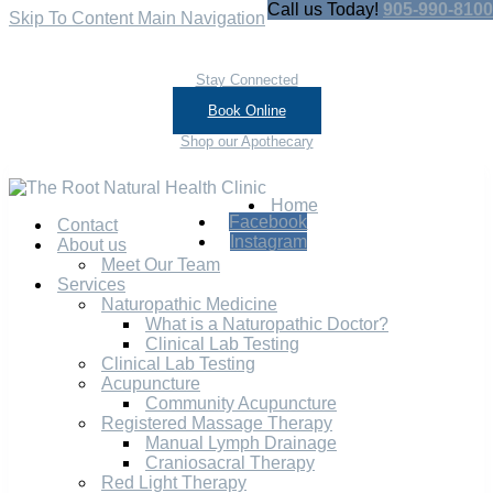
Call us Today!
905-990-8100
Skip To Content
Main Navigation
Stay Connected
Book Online
Shop our Apothecary
Home
Facebook
Contact
Instagram
About us
Meet Our Team
Services
Naturopathic Medicine
What is a Naturopathic Doctor?
Clinical Lab Testing
Clinical Lab Testing
Acupuncture
Community Acupuncture
Registered Massage Therapy
Manual Lymph Drainage
Craniosacral Therapy
Red Light Therapy