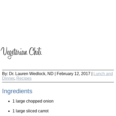
Vegetarian Chili
By:
Dr. Lauren Wedlock, ND
|
February 12, 2017 |
Lunch and
Dinner
,
Recipes
Ingredients
1 large chopped onion
1 large sliced carrot