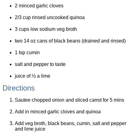
2 minced garlic cloves
2/3 cup rinsed uncooked quinoa
3 cups low sodium veg broth
two 14 oz cans of black beans (drained and rinsed)
1 tsp cumin
salt and pepper to taste
juice of ½ a lime
Directions
Sautee chopped onion and sliced carrot for 5 mins
Add in minced garlic cloves and quinoa
Add veg broth, black beans, cumin, salt and pepper
and lime juice