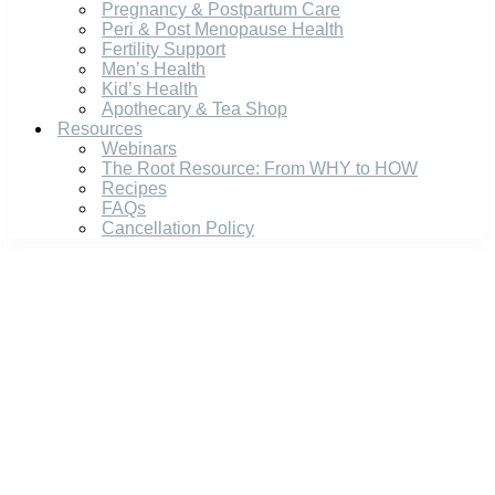
Pregnancy & Postpartum Care
Peri & Post Menopause Health
Fertility Support
Men’s Health
Kid’s Health
Apothecary & Tea Shop
Resources
Webinars
The Root Resource: From WHY to HOW
Recipes
FAQs
Cancellation Policy