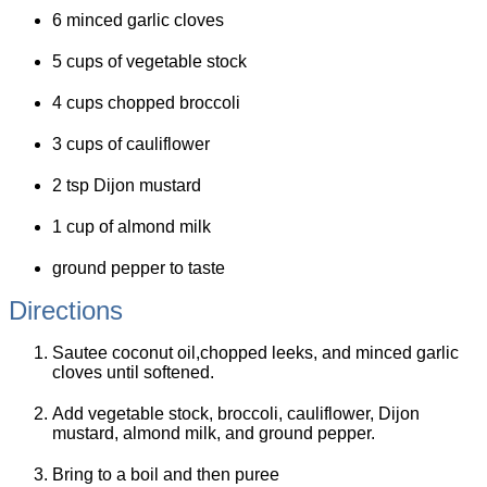
6 minced garlic cloves
5 cups of vegetable stock
4 cups chopped broccoli
3 cups of cauliflower
2 tsp Dijon mustard
1 cup of almond milk
ground pepper to taste
Directions
Sautee coconut oil,chopped leeks, and minced garlic
cloves until softened.
Add vegetable stock, broccoli, cauliflower, Dijon
mustard, almond milk, and ground pepper.
Bring to a boil and then puree