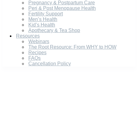
Pregnancy & Postpartum Care
Peri & Post Menopause Health
Fertility Support
Men’s Health
Kid’s Health
Apothecary & Tea Shop
Resources
Webinars
The Root Resource: From WHY to HOW
Recipes
FAQs
Cancellation Policy