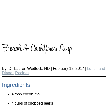
Broccoli & Cauliflower Soup
By:
Dr. Lauren Wedlock, ND
|
February 12, 2017 |
Lunch and
Dinner
,
Recipes
Ingredients
4 tbsp coconut oil
4 cups of chopped leeks