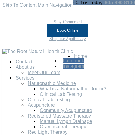
Call us Today!
905-990-8100
Skip To Content
Main Navigation
Stay Connected
Book Online
Shop our Apothecary
Home
Facebook
Contact
Instagram
About us
Meet Our Team
Services
Naturopathic Medicine
What is a Naturopathic Doctor?
Clinical Lab Testing
Clinical Lab Testing
Acupuncture
Community Acupuncture
Registered Massage Therapy
Manual Lymph Drainage
Craniosacral Therapy
Red Light Therapy