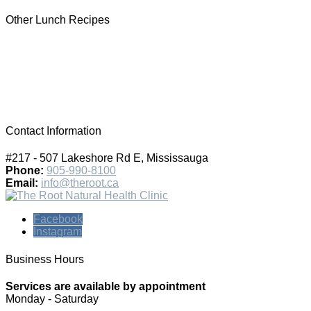
Other Lunch Recipes
Contact Information
#217 - 507 Lakeshore Rd E, Mississauga
Phone:
905-990-8100
Email:
info@theroot.ca
Facebook
Instagram
Business Hours
Services are available by appointment
Monday - Saturday