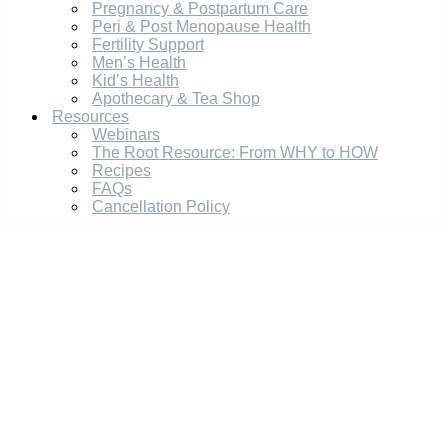
Pregnancy & Postpartum Care
Peri & Post Menopause Health
Fertility Support
Men’s Health
Kid’s Health
Apothecary & Tea Shop
Resources
Webinars
The Root Resource: From WHY to HOW
Recipes
FAQs
Cancellation Policy