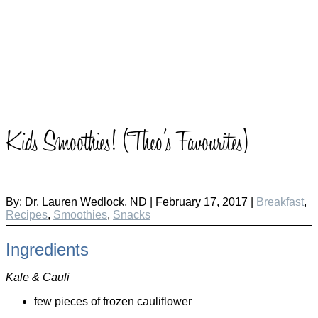
Kids Smoothies! (Theo’s Favourites)
By:
Dr. Lauren Wedlock, ND
|
February 17, 2017 |
Breakfast
,
Recipes
,
Smoothies
,
Snacks
Ingredients
Kale & Cauli
few pieces of frozen cauliflower