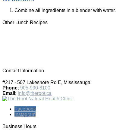
Combine all ingredients in a blender with water.
Other Lunch Recipes
Contact Information
#217 - 507 Lakeshore Rd E, Mississauga
Phone:
905-990-8100
Email:
info@theroot.ca
Facebook
Instagram
Business Hours