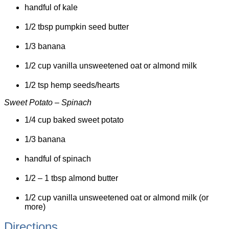
handful of kale
1/2 tbsp pumpkin seed butter
1/3 banana
1/2 cup vanilla unsweetened oat or almond milk
1/2 tsp hemp seeds/hearts
Sweet Potato – Spinach
1/4 cup baked sweet potato
1/3 banana
handful of spinach
1/2 – 1 tbsp almond butter
1/2 cup vanilla unsweetened oat or almond milk (or
more)
Directions