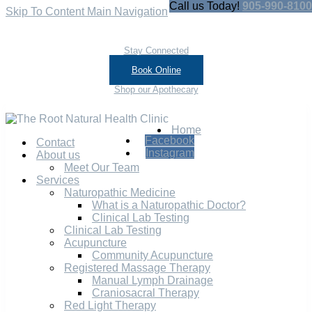
Call us Today!
905-990-8100
Skip To Content
Main Navigation
Stay Connected
Book Online
Shop our Apothecary
Home
Facebook
Contact
Instagram
About us
Meet Our Team
Services
Naturopathic Medicine
What is a Naturopathic Doctor?
Clinical Lab Testing
Clinical Lab Testing
Acupuncture
Community Acupuncture
Registered Massage Therapy
Manual Lymph Drainage
Craniosacral Therapy
Red Light Therapy