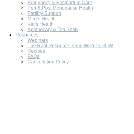
Pregnancy & Postpartum Care
Peri & Post Menopause Health
Fertility Support
Men’s Health
Kid’s Health
Apothecary & Tea Shop
Resources
Webinars
The Root Resource: From WHY to HOW
Recipes
FAQs
Cancellation Policy