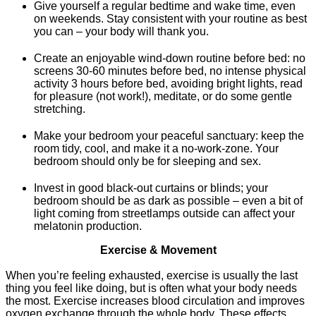
Give yourself a regular bedtime and wake time, even
on weekends. Stay consistent with your routine as best
you can – your body will thank you.
Create an enjoyable wind-down routine before bed: no
screens 30-60 minutes before bed, no intense physical
activity 3 hours before bed, avoiding bright lights, read
for pleasure (not work!), meditate, or do some gentle
stretching.
Make your bedroom your peaceful sanctuary: keep the
room tidy, cool, and make it a no-work-zone. Your
bedroom should only be for sleeping and sex.
Invest in good black-out curtains or blinds; your
bedroom should be as dark as possible – even a bit of
light coming from streetlamps outside can affect your
melatonin production.
Exercise & Movement
When you’re feeling exhausted, exercise is usually the last
thing you feel like doing, but is often what your body needs
the most. Exercise increases blood circulation and improves
oxygen exchange through the whole body. These effects