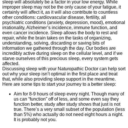
sleep will absolutely be a factor in your low energy. While
improper sleep may not be the only cause of your fatigue, it
certainly will affect it, as it will also contribute to countless
other conditions: cardiovascular disease, fertility, all
psychiatric conditions (anxiety, depression, mood), emotional
irrationality, Alzheimer’s incidence, immune function, and
even cancer incidence. Sleep allows the body to rest and
repair, while the brain takes on the tasks of organizing,
understanding, solving, discarding or saving bits of
information we gathered through the day. Our bodies are
incredibly active during sleep on the cellular level, and if we
starve ourselves of this precious sleep, every system gets
affected.
Discussing sleep with your Naturopathic Doctor can help sort
out why your sleep isn’t optimal in the first place and treat
that, while also providing sleep support in the meantime.
Here are some tips to start your journey to a better sleep:
Aim for 8-9 hours of sleep every night. Though many of
us can “function” off of less, and some even say they
function better, study after study shows that just is not
true. There’s a very small subset of the population (less
than 5%) who actually do not need eight hours a night.
It is probably not you.