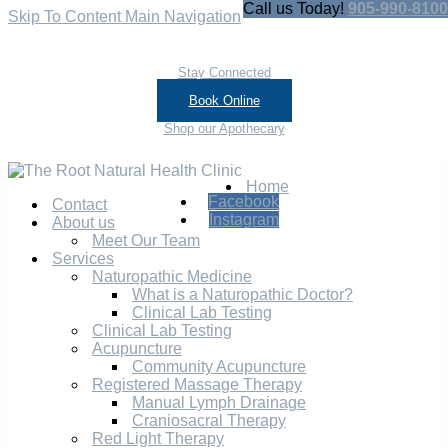
Call us Today!
905-990-8100
Skip To Content
Main Navigation
Stay Connected
Book Online
Shop our Apothecary
Home
Facebook
Contact
Instagram
About us
Meet Our Team
Services
Naturopathic Medicine
What is a Naturopathic Doctor?
Clinical Lab Testing
Clinical Lab Testing
Acupuncture
Community Acupuncture
Registered Massage Therapy
Manual Lymph Drainage
Craniosacral Therapy
Red Light Therapy