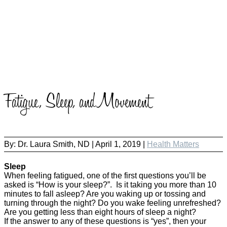
Fatigue, Sleep, and Movement
By:
Dr. Laura Smith, ND
|
April 1, 2019 |
Health Matters
Sleep
When feeling fatigued, one of the first questions you’ll be
asked is “How is your sleep?”. Is it taking you more than 10
minutes to fall asleep? Are you waking up or tossing and
turning through the night? Do you wake feeling unrefreshed?
Are you getting less than eight hours of sleep a night?
If the answer to any of these questions is “yes”, then your