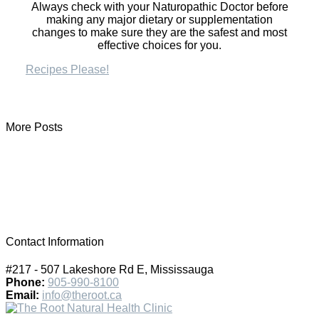
Always check with your Naturopathic Doctor before
making any major dietary or supplementation
changes to make sure they are the safest and most
effective choices for you.
Recipes Please!
More Posts
Contact Information
#217 - 507 Lakeshore Rd E, Mississauga
Phone:
905-990-8100
Email:
info@theroot.ca