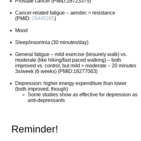
Prostate cancer (PMID:28723375)
Cancer-related fatigue – aerobic > resistance
(PMID:
29445285
)
Mood
Sleep/insomnia (30 minutes/day)
General fatigue – mild exercise (leisurely walk) vs.
moderate (like hiking/fast paced walking) – both
improved vs. control, but mild > moderate – 20 minutes
3x/week (6 weeks) (PMID:18277063)
Depression: higher energy expenditure than lower
(both improved, though)
Some studies show as effective for depression as
anti-depressants
Reminder!