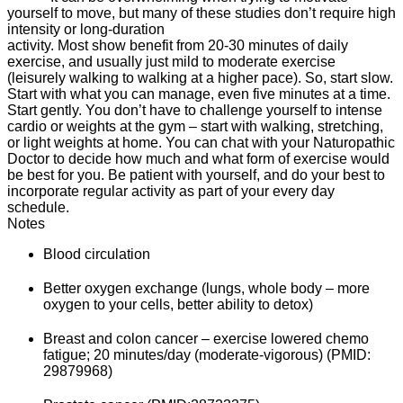
yourself to move, but many of these studies don’t require high
intensity or long-duration
activity. Most show benefit from 20-30 minutes of daily
exercise, and usually just mild to moderate exercise
(leisurely walking to walking at a higher pace). So, start slow.
Start with what you can manage, even five minutes at a time.
Start gently. You don’t have to challenge yourself to intense
cardio or weights at the gym – start with walking, stretching,
or light weights at home. You can chat with your Naturopathic
Doctor to decide how much and what form of exercise would
be best for you. Be patient with yourself, and do your best to
incorporate regular activity as part of your every day
schedule.
Notes
Blood circulation
Better oxygen exchange (lungs, whole body – more
oxygen to your cells, better ability to detox)
Breast and colon cancer – exercise lowered chemo
fatigue; 20 minutes/day (moderate-vigorous) (PMID:
29879968)