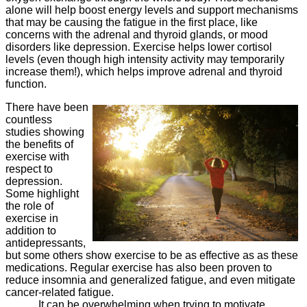
alone will help boost energy levels and support mechanisms
that may be causing the fatigue in the first place, like
concerns with the adrenal and thyroid glands, or mood
disorders like depression. Exercise helps lower cortisol
levels (even though high intensity activity may temporarily
increase them!), which helps improve adrenal and thyroid
function.
There have been
countless
studies showing
the benefits of
exercise with
respect to
depression.
Some highlight
the role of
exercise in
addition to
antidepressants,
but some others show exercise to be as effective as as these
medications. Regular exercise has also been proven to
reduce insomnia and generalized fatigue, and even mitigate
cancer-related fatigue.
It can be overwhelming when trying to motivate